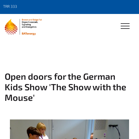
TRR 333
Open doors for the German
Kids Show 'The Show with the
Mouse'