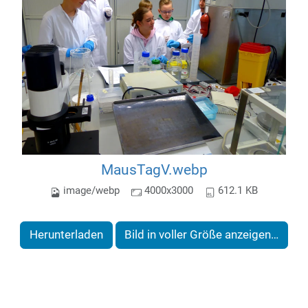
MausTagV.webp
image/webp
4000x3000
612.1 KB
Herunterladen
Bild in voller Größe anzeigen…