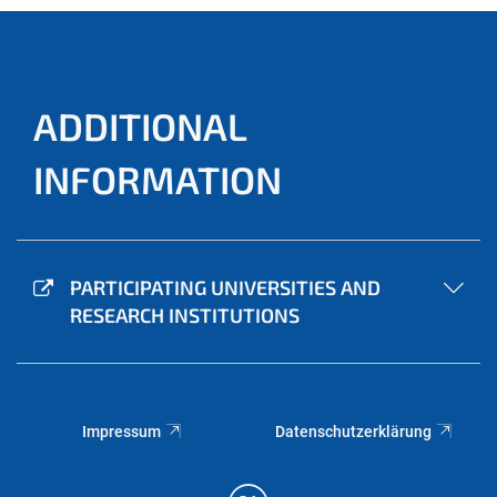
ADDITIONAL
INFORMATION
PARTICIPATING UNIVERSITIES AND
RESEARCH INSTITUTIONS
Impressum
Datenschutzerklärung