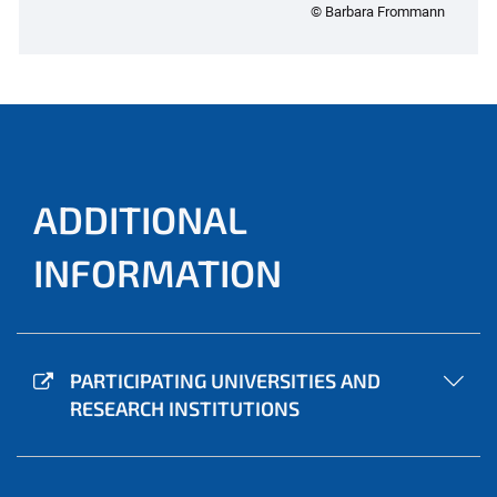
© Barbara Frommann
ADDITIONAL
INFORMATION
PARTICIPATING UNIVERSITIES AND
RESEARCH INSTITUTIONS