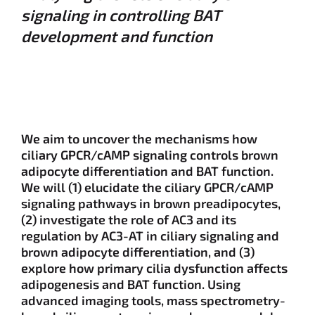
signaling in controlling BAT
development and function
We aim to uncover the mechanisms how
ciliary GPCR/cAMP signaling controls brown
adipocyte differentiation and BAT function.
We will (1) elucidate the ciliary GPCR/cAMP
signaling pathways in brown preadipocytes,
(2) investigate the role of AC3 and its
regulation by AC3-AT in ciliary signaling and
brown adipocyte differentiation, and (3)
explore how primary cilia dysfunction affects
adipogenesis and BAT function. Using
advanced imaging tools, mass spectrometry-