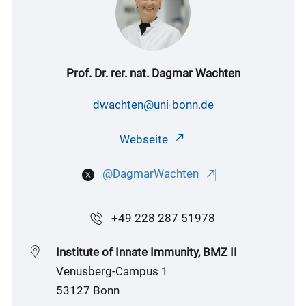
Prof. Dr. rer. nat. Dagmar Wachten
dwachten@uni-bonn.de
Webseite
@DagmarWachten
+49 228 287 51978
Institute of Innate Immunity, BMZ II
Venusberg-Campus 1
53127 Bonn