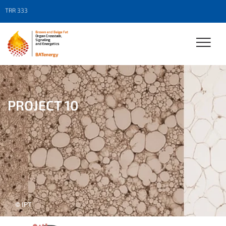
TRR 333
PROJECT 10
© IPT