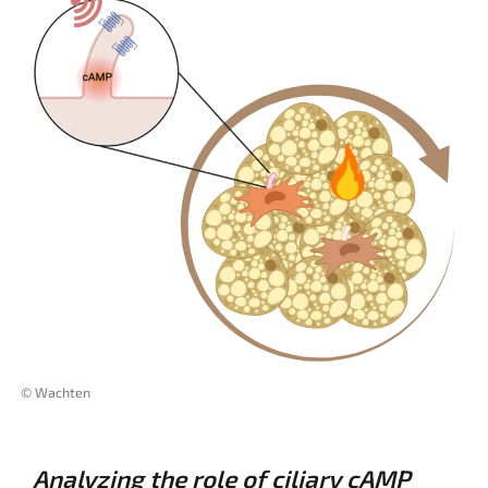
© Wachten
Analyzing the role of ciliary cAMP