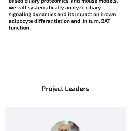
based ciliary proteomics, and mouse models,
we will systematically analyze ciliary
signaling dynamics and its impact on brown
adipocyte differentiation and, in turn, BAT
function.
Project Leaders