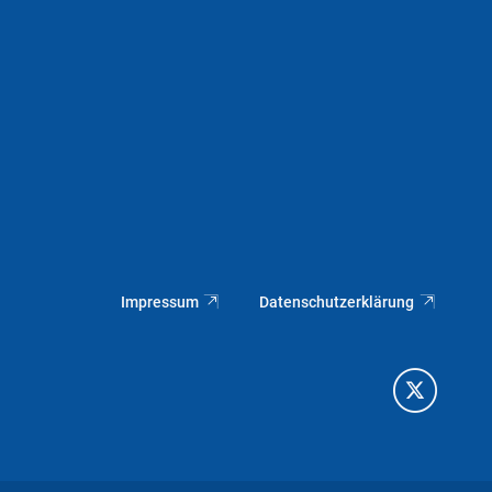
Impressum
Datenschutzerklärung