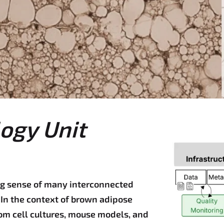
ogy Unit
 sense of many interconnected
In the context of brown adipose
om cell cultures, mouse models, and