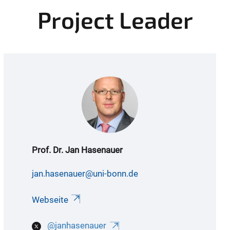
Project Leader
Prof. Dr. Jan Hasenauer
jan.hasenauer@uni-bonn.de
Webseite
@janhasenauer