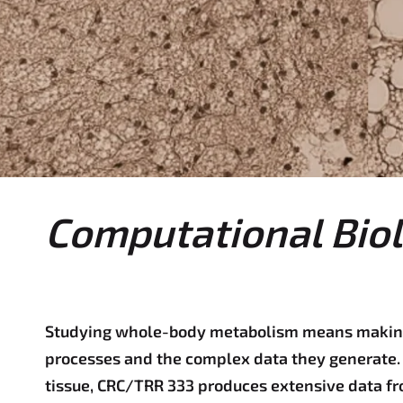
e
r
e
:
Computational Biol
Studying whole-body metabolism means making
processes and the complex data they generate. 
tissue, CRC/TRR 333 produces extensive data fr