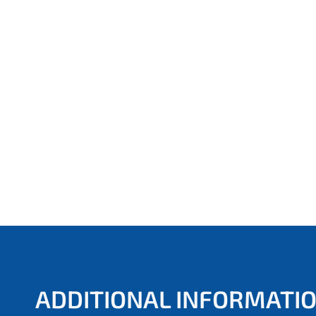
ADDITIONAL INFORMATI