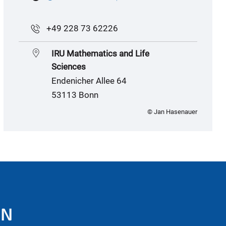
+49 228 73 62226
IRU Mathematics and Life
Sciences
Endenicher Allee 64
53113 Bonn
© Jan Hasenauer
ON