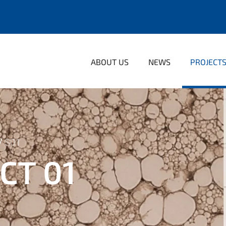
ABOUT US
NEWS
PROJECT
S01
CT 01