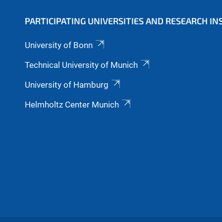
PARTICIPATING UNIVERSITIES AND RESEARCH IN
University of Bonn
Technical University of Munich
University of Hamburg
Helmholtz Center Munich