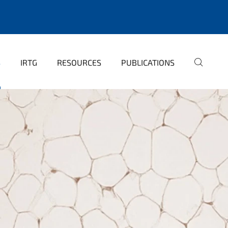
S
IRTG
RESOURCES
PUBLICATIONS