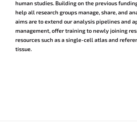
human studies. Building on the previous funding
help all research groups manage, share, and ana
aims are to extend our analysis pipelines and a
management, offer training to newly joining res
resources such as a single-cell atlas and refer
tissue.