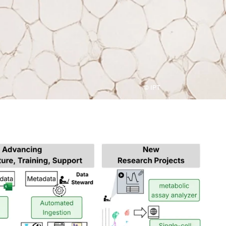
© IPT