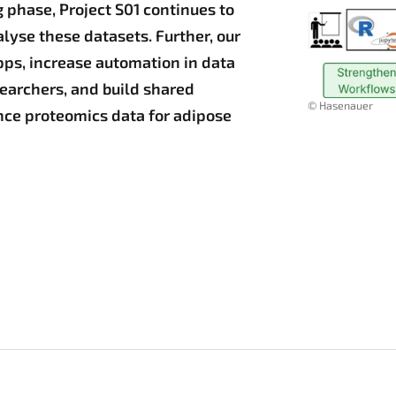
 phase, Project S01 continues to
lyse these datasets. Further, our
pps, increase automation in data
earchers, and build shared
© Hasenauer
ence proteomics data for adipose